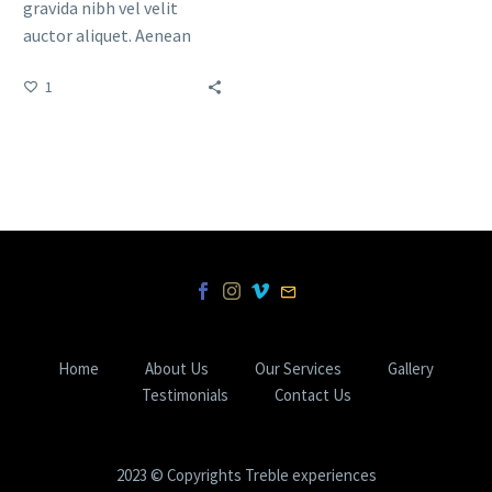
gravida nibh vel velit
auctor aliquet. Aenean
sollicitudin, lorem quis
1
bibendum auctor, nisi elit
consequat ipsum, nec
sagittis sem nibh id elit.
Duis sed odio sit amet
nibh vulputate cursus a sit
amet mauris.
Home
About Us
Our Services
Gallery
Testimonials
Contact Us
2023 © Copyrights Treble experiences