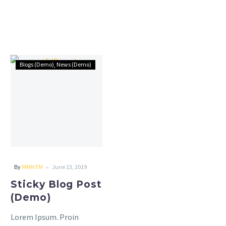
Sticky
Blogs (Demo)
News (Demo)
Blog
Post
(Demo)
-
By
MMNTM
June 13, 2019
Sticky Blog Post
(Demo)
Lorem Ipsum. Proin