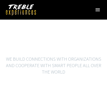
BRANDING
WE BUILD CONNECTIONS WITH ORGANIZATIONS
AND COOPERATE WITH SMART PEOPLE ALL OVER
THE WORLD